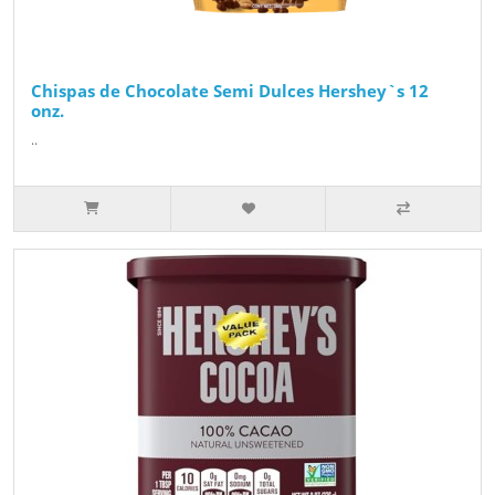
Chispas de Chocolate Semi Dulces Hershey`s 12
onz.
..