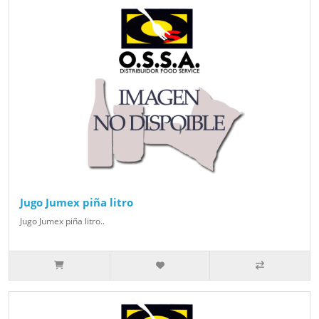
Jugo Jumex piña litro
Jugo Jumex piña litro..