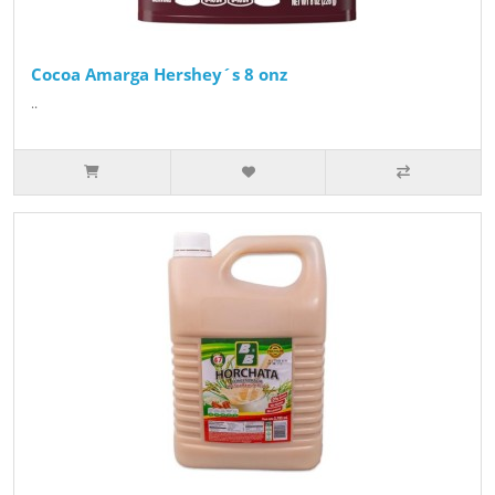
Cocoa Amarga Hershey´s 8 onz
..