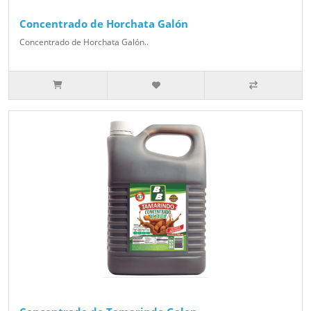
Concentrado de Horchata Galón
Concentrado de Horchata Galón..