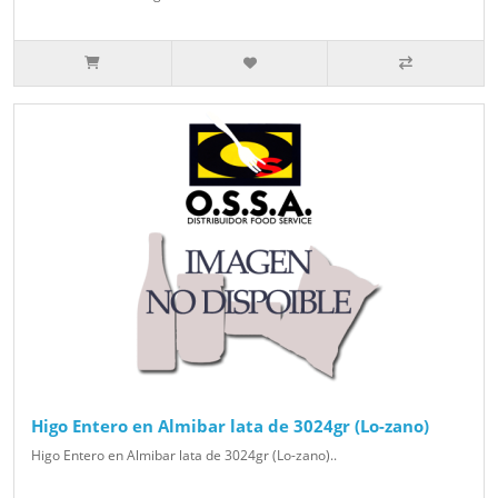
Higo Entero en Almibar lata de 3024gr (Lo-zano)
Higo Entero en Almibar lata de 3024gr (Lo-zano)..