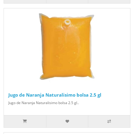
Jugo de Naranja Naturalisimo bolsa 2.5 gl
Jugo de Naranja Naturalisimo bolsa 2.5 gl..