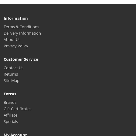
Information
Terms & Conditions
Delivery Information
About Us
Privacy Policy
Customer Service
Contact Us
Returns
Site Map
Extras
Brands
Gift Certificates
Affiliate
Specials
My Account