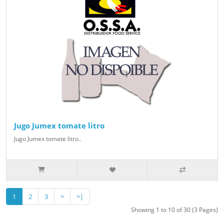
Jugo Jumex tomate litro
Jugo Jumex tomate litro..
1
2
3
>
>|
Showing 1 to 10 of 30 (3 Pages)