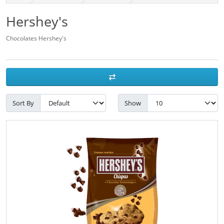
Hershey's
Chocolates Hershey's
Sort By
Show