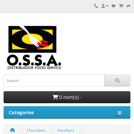
0 item(s) -
Categories
Chocolates
Hershey's