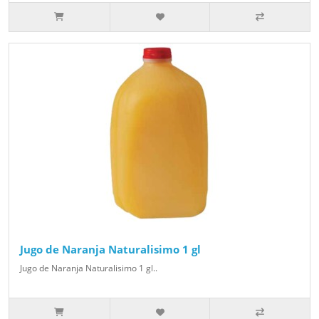
Jugo de Naranja Naturalisimo 1 gl
Jugo de Naranja Naturalisimo 1 gl..