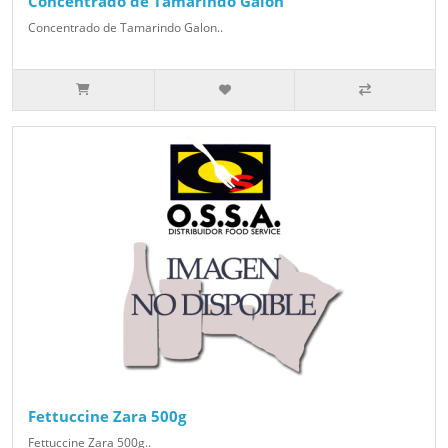
Concentrado de Tamarindo Galon
Concentrado de Tamarindo Galon..
Fettuccine Zara 500g
Fettuccine Zara 500g..