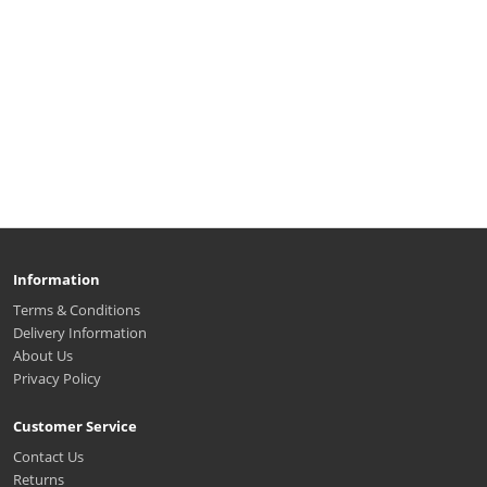
Information
Terms & Conditions
Delivery Information
About Us
Privacy Policy
Customer Service
Contact Us
Returns