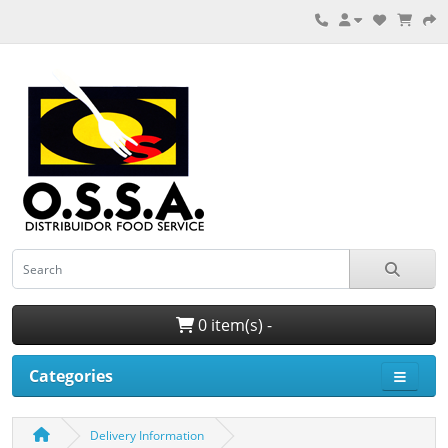
0 item(s) -
Categories
Delivery Information