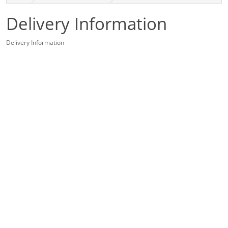
Delivery Information
Delivery Information