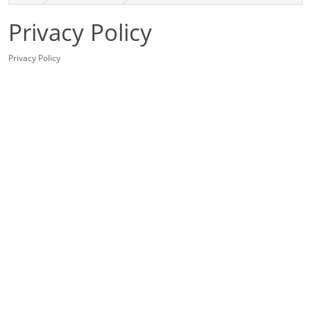
Privacy Policy
Privacy Policy