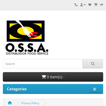
0 item(s) -
Categories
Privacy Policy