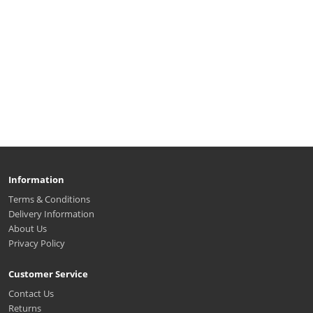
Information
Terms & Conditions
Delivery Information
About Us
Privacy Policy
Customer Service
Contact Us
Returns